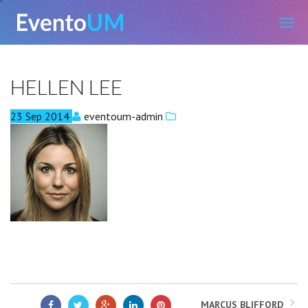
EventoUM
HELLEN LEE
23
Sep
2014
eventoum-admin
MARCUS BLIFFORD