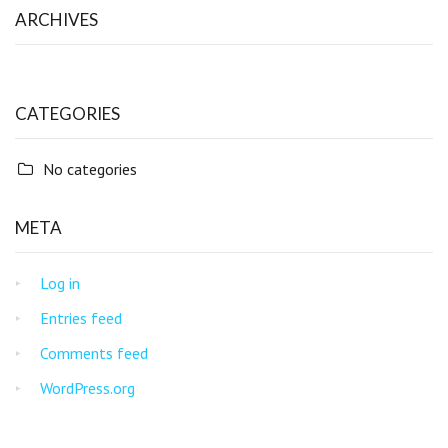
ARCHIVES
CATEGORIES
No categories
META
Log in
Entries feed
Comments feed
WordPress.org