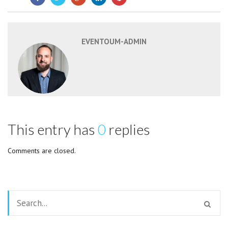
EVENTOUM-ADMIN
This entry has
0
replies
Comments are closed.