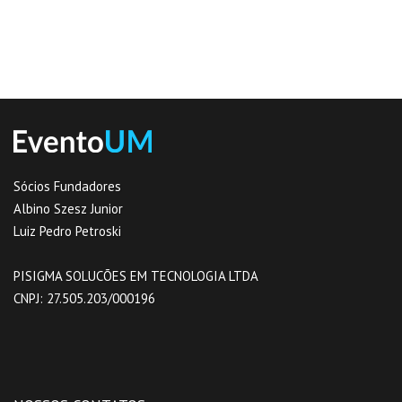
Sócios Fundadores
Albino Szesz Junior
Luiz Pedro Petroski
PISIGMA SOLUCÕES EM TECNOLOGIA LTDA
CNPJ: 27.505.203/0001­96