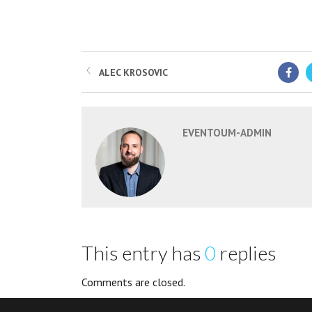
ALEC KROSOVIC
EVENTOUM-ADMIN
This entry has
0
replies
Comments are closed.