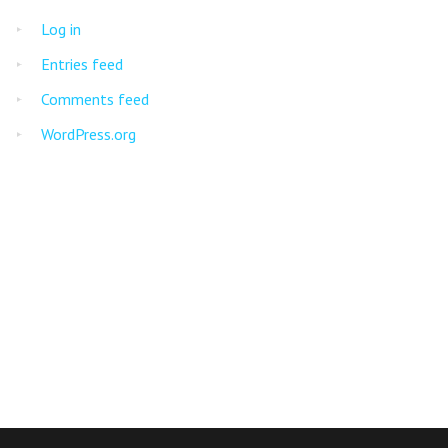
Log in
Entries feed
Comments feed
WordPress.org