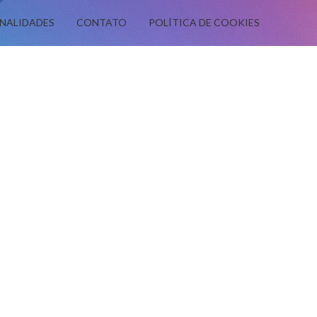
NALIDADES
CONTATO
POLÍTICA DE COOKIES