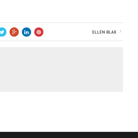
ELLEN BLAX