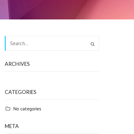
ARCHIVES
CATEGORIES
No categories
META