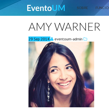
EventoUM
SOBRE
FUNCIO
AMY WARNER
29
Sep
2014
eventoum-admin