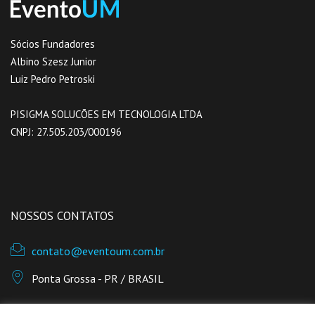
Sócios Fundadores
Albino Szesz Junior
Luiz Pedro Petroski
PISIGMA SOLUCÕES EM TECNOLOGIA LTDA
CNPJ: 27.505.203/0001­96
NOSSOS CONTATOS
contato@eventoum.com.br
Ponta Grossa - PR / BRASIL