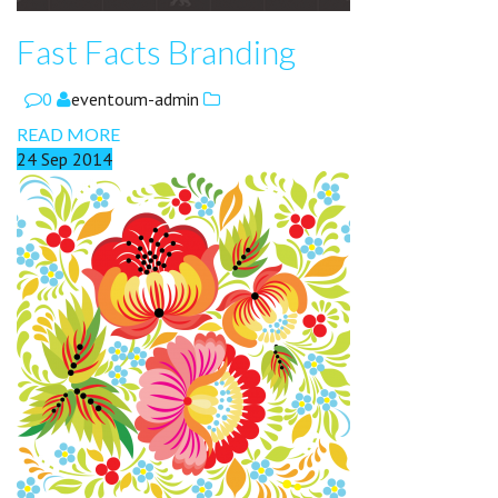
Fast Facts Branding
0
eventoum-admin
READ MORE
24
Sep
2014