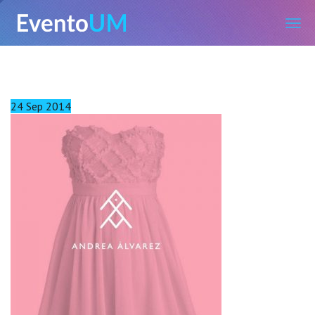
EventoUM
24
Sep
2014