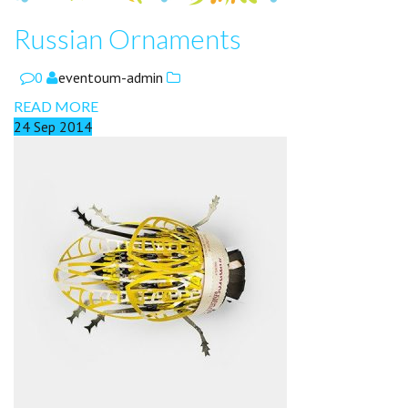
Russian Ornaments
0
eventoum-admin
READ MORE
24
Sep
2014