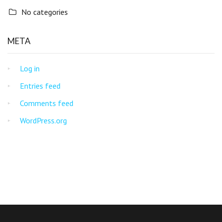
No categories
META
Log in
Entries feed
Comments feed
WordPress.org