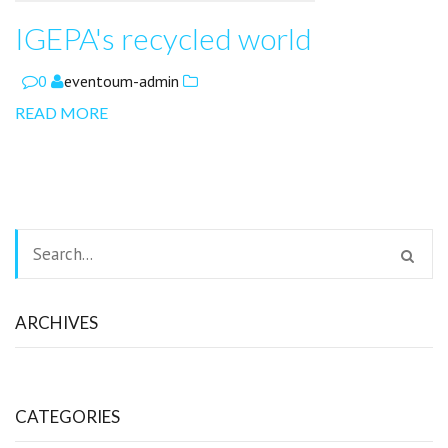
IGEPA's recycled world
0
eventoum-admin
READ MORE
ARCHIVES
CATEGORIES