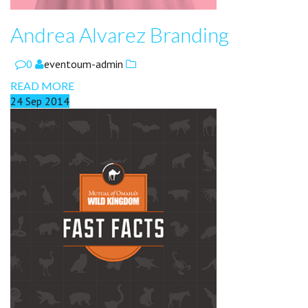
Andrea Alvarez Branding
0
eventoum-admin
READ MORE
24
Sep
2014